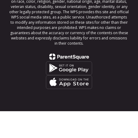
on race, color, religion, gender, national origin, age, marital status,
veteran status, disability, sexual orientation, gender identity, or any
other legally protected group. The WPS provides this site and official
WPS social media sites, as a public service. Unauthorized attempts
to modify any information stored on these sites for other than their
intended purposes are prohibited. WPS makes no claims or
guarantees about the accuracy or currency of the contents on these
websites and expressly disclaims liability for errors and omissions
in their contents.