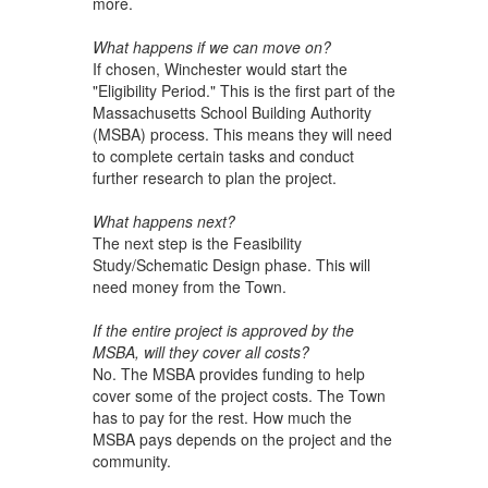
more.
What happens if we can move on?
If chosen, Winchester would start the
"Eligibility Period." This is the first part of the
Massachusetts School Building Authority
(MSBA) process. This means they will need
to complete certain tasks and conduct
further research to plan the project.
What happens next?
The next step is the Feasibility
Study/Schematic Design phase. This will
need money from the Town.
If the entire project is approved by the
MSBA, will they cover all costs?
No. The MSBA provides funding to help
cover some of the project costs. The Town
has to pay for the rest. How much the
MSBA pays depends on the project and the
community.