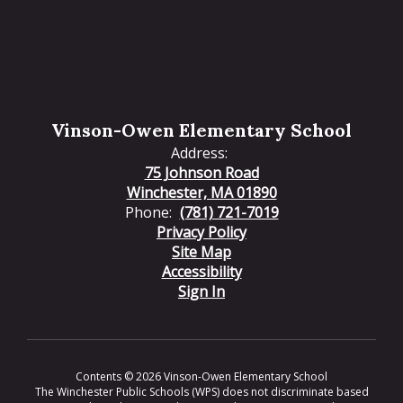
Vinson-Owen Elementary School
Address:
75 Johnson Road
Winchester, MA 01890
Phone:
(781) 721-7019
Privacy Policy
Site Map
Accessibility
Sign In
Contents © 2026 Vinson-Owen Elementary School
The Winchester Public Schools (WPS) does not discriminate based