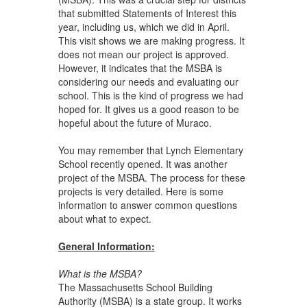
that submitted Statements of Interest this
year, including us, which we did in April.
This visit shows we are making progress. It
does not mean our project is approved.
However, it indicates that the MSBA is
considering our needs and evaluating our
school. This is the kind of progress we had
hoped for. It gives us a good reason to be
hopeful about the future of Muraco.
You may remember that Lynch Elementary
School recently opened. It was another
project of the MSBA. The process for these
projects is very detailed. Here is some
information to answer common questions
about what to expect.
General Information:
What is the MSBA?
The Massachusetts School Building
Authority (MSBA)
is a state group. It works