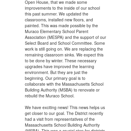
Open House, that we made some
improvements to the inside of our school
this past summer. We updated the
classrooms, installed new floors, and
painted. This was made possible by the
Muraco Elementary School Parent
Association (MESPA) and the support of our
Select Board and School Committee. Some
work is still going on. We are replacing the
remaining classroom sinks. We expect this
to be done by winter. These necessary
upgrades have improved the learning
environment. But they are just the
beginning. Our primary goal is to
collaborate with the Massachusetts School
Building Authority (MSBA) to renovate or
rebuild the Muraco School.
We have exciting news! This news helps us
get closer to our goal. The District recently
had a visit from representatives of the
Massachusetts School Building Authority
(MSBA). This was a crucial step for districts