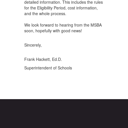
detailed information. This includes the rules
for the Eligibility Period, cost information,
and the whole process.
We look forward to hearing from the MSBA
soon, hopefully with good news!
Sincerely,
Frank Hackett, Ed.D.
Superintendent of Schools