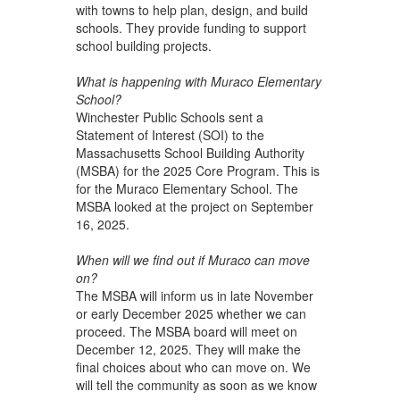
with towns to help plan, design, and build
schools. They provide funding to support
school building projects.
What is happening with Muraco Elementary
School?
Winchester Public Schools sent a
Statement of Interest (SOI) to the
Massachusetts School Building Authority
(MSBA) for the 2025 Core Program. This is
for the Muraco Elementary School. The
MSBA looked at the project on September
16, 2025.
When will we find out if Muraco can move
on?
The MSBA will inform us in late November
or early December 2025 whether we can
proceed. The MSBA board will meet on
December 12, 2025. They will make the
final choices about who can move on. We
will tell the community as soon as we know