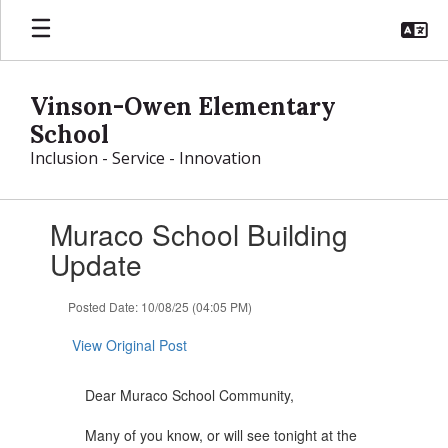
Skip
to
main
content
Vinson-Owen Elementary
School
Inclusion - Service - Innovation
Contains
Muraco School Building
1
slides.
Update
Use
the
Posted Date: 10/08/25 (04:05 PM)
next
and
View Original Post
previous
buttons
to
Dear Muraco School Community,
navigate.
Many of you know, or will see tonight at the