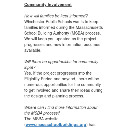
Community Involvement
How will families be kept informed?
Winchester Public Schools wants to keep
families informed during the Massachusetts
School Building Authority (MSBA) process.
We will keep you updated as the project
progresses and new information becomes
available.
Will there be opportunities for community
input?
Yes. If the project progresses into the
Eligibility Period and beyond, there will be
numerous opportunities for the community
to get involved and share their ideas during
the design and planning process.
Where can I find more information about
the MSBA process?
The MSBA website
(
www.massschoolbuildings.org
) has