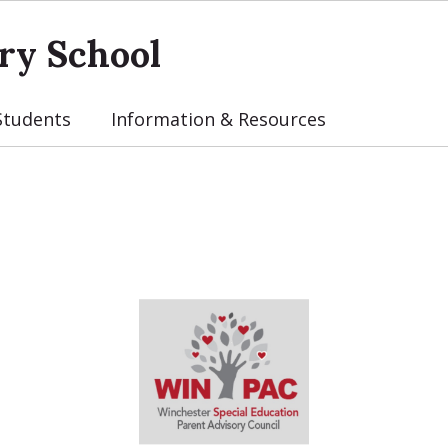
ry School
Students
Information & Resources