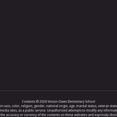
Contents © 2026 Vinson-Owen Elementary School
ce, color, religion, gender, national origin, age, marital status, veteran status,
 media sites, as a public service. Unauthorized attempts to modify any informat
e accuracy or currency of the contents on these websites and expressly disclaim