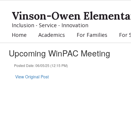
Skip
to
Vinson-Owen Elementa
main
content
Inclusion - Service - Innovation
Home
Academics
For Families
For 
Upcoming WinPAC Meeting
Posted Date: 06/05/25 (12:15 PM)
View Original Post