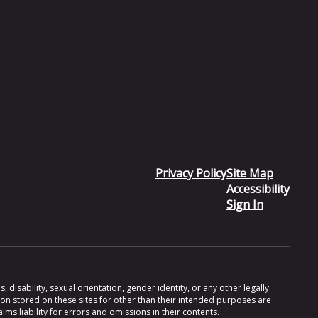
Privacy Policy
Site Map
Accessibility
Sign In
 disability, sexual orientation, gender identity, or any other legally
ion stored on these sites for other than their intended purposes are
s liability for errors and omissions in their contents.