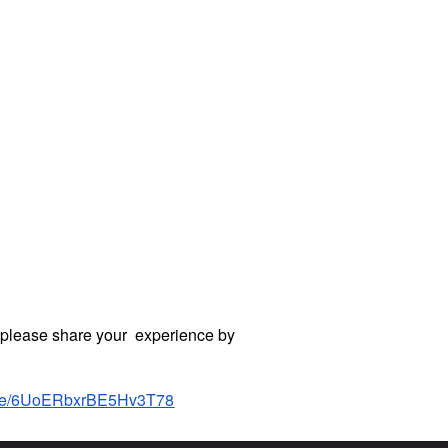
, please share your experience by
.gle/6UoERbxrBE5Hv3T78