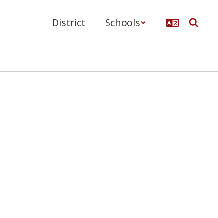
District
Schools