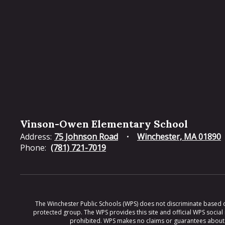
Vinson-Owen Elementary School
Address:
75 Johnson Road
Winchester, MA 01890
Phone:
(781) 721-7019
The Winchester Public Schools (WPS) does not discriminate based on ra
protected group. The WPS provides this site and official WPS social
prohibited. WPS makes no claims or guarantees about th