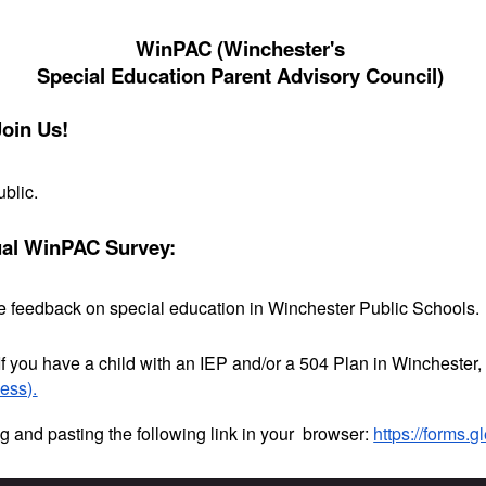
WinPAC (Winchester's
Special Education Parent Advisory Council)
Join Us!
ublic.
ual WinPAC Survey:
ide feedback on special education in Winchester Public Schools.
If you have a child with an IEP and/or a 504 Plan in Winchester
cess).
g and pasting the following link in your browser:
https://forms