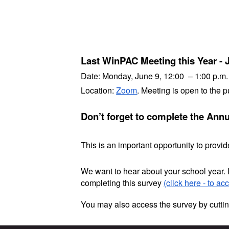
Last WinPAC Meeting this Year - 
Date:
Monday, June 9, 12:00 – 1:00 p.m.
Location:
Zoom
. Meeting is open to the p
Don’t forget to complete the Ann
This is an important opportunity to prov
We want to hear about your school year. 
completing this survey
(click here - to ac
You may also access the survey by cuttin