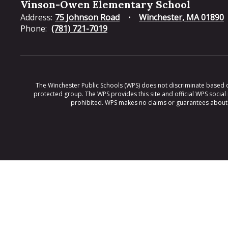
Vinson-Owen Elementary School
Address:
75 Johnson Road
Winchester, MA 01890
Phone:
(781) 721-7019
The Winchester Public Schools (WPS) does not discriminate based on ra
protected group. The WPS provides this site and official WPS social
prohibited. WPS makes no claims or guarantees about th