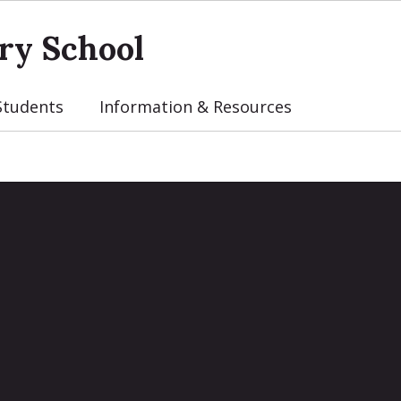
ry School
Students
Information & Resources