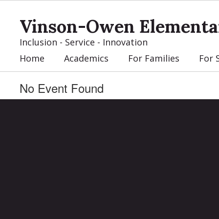
Skip
to
Vinson-Owen Elementa
main
content
Inclusion - Service - Innovation
Home
Academics
For Families
For 
No Event Found