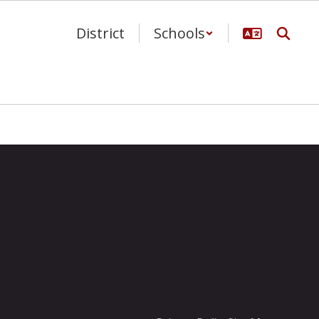
District
Schools