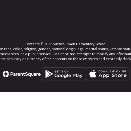
Contents © 2026 Vinson-Owen Elementary School
ce, color, religion, gender, national origin, age, marital status, veteran status,
 media sites, as a public service. Unauthorized attempts to modify any informat
e accuracy or currency of the contents on these websites and expressly disclaim