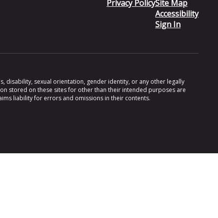
Privacy Policy
Site Map
Accessibility
Sign In
 disability, sexual orientation, gender identity, or any other legally
ion stored on these sites for other than their intended purposes are
s liability for errors and omissions in their contents.