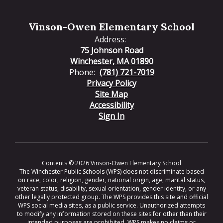
Vinson-Owen Elementary School
Address:
75 Johnson Road
Winchester, MA 01890
Phone:
(781) 721-7019
Privacy Policy
Site Map
Accessibility
Sign In
Contents © 2026 Vinson-Owen Elementary School
The Winchester Public Schools (WPS) does not discriminate based
on race, color, religion, gender, national origin, age, marital status,
veteran status, disability, sexual orientation, gender identity, or any
other legally protected group. The WPS provides this site and official
WPS social media sites, as a public service. Unauthorized attempts
to modify any information stored on these sites for other than their
intended purposes are prohibited. WPS makes no claims or