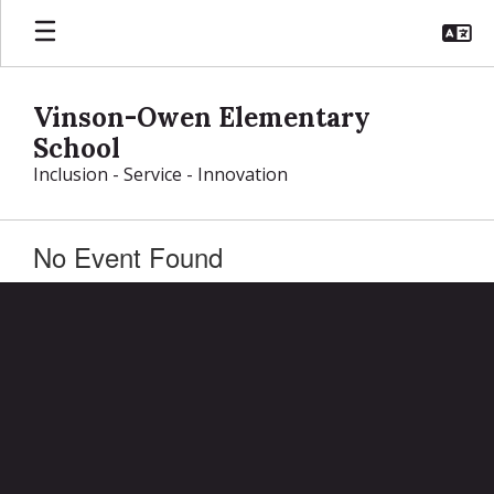
Skip
to
main
content
Vinson-Owen Elementary
School
Inclusion - Service - Innovation
No Event Found